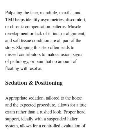
Palpating the face, mandible, maxilla, and 
TMJ helps identify asymmetries, discomfort, 
or chronic compensation patterns. Muscle 
development or lack of it, incisor alignment, 
and soft tissue condition are all part of the 
story. Skipping this step often leads to 
missed contributors to malocclusion, signs 
of pathology, or pain that no amount of 
floating will resolve.
Sedation & Positioning
Appropriate sedation, tailored to the horse 
and the expected procedure, allows for a true 
exam rather than a rushed look. Proper head 
support, ideally with a suspended halter 
system, allows for a controlled evaluation of 