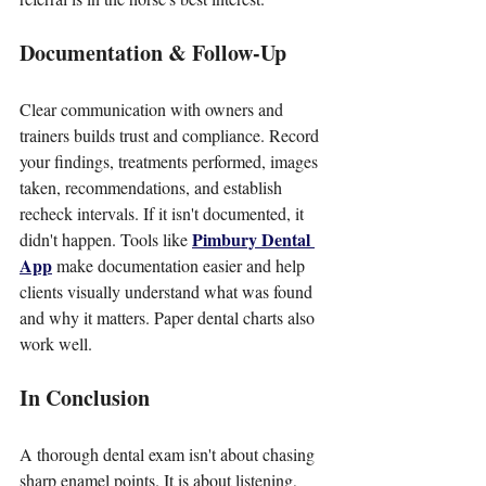
Documentation & Follow-Up
Clear communication with owners and 
trainers builds trust and compliance. Record 
your findings, treatments performed, images 
taken, recommendations, and establish 
recheck intervals. If it isn't documented, it 
Pimbury Dental 
didn't happen. Tools like 
App
 make documentation easier and help 
clients visually understand what was found 
and why it matters. Paper dental charts also 
work well.
In Conclusion
A thorough dental exam isn't about chasing 
sharp enamel points. It is about listening, 