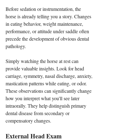
Before sedation or instrumentation, the 
horse is already telling you a story. Changes 
in eating behavior, weight maintenance, 
performance, or attitude under saddle often 
precede the development of obvious dental 
pathology. 
Simply watching the horse at rest can 
provide valuable insights. Look for head 
carriage, symmetry, nasal discharge, anxiety, 
mastication patterns while eating, or odor. 
These observations can significantly change 
how you interpret what you'll see later 
intraorally. They help distinguish primary 
dental disease from secondary or 
compensatory changes.
External Head Exam