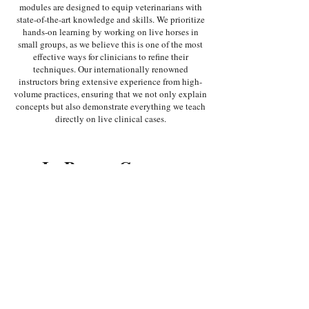
modules are designed to equip veterinarians with
state-of-the-art knowledge and skills. We prioritize
hands-on learning by working on live horses in
small groups, as we believe this is one of the most
effective ways for clinicians to refine their
techniques. Our internationally renowned
instructors bring extensive experience from high-
volume practices, ensuring that we not only explain
concepts but also demonstrate everything we teach
directly on live clinical cases.
In-Person Courses
IN-PERSON
IN-PERSON