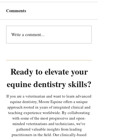
Comments
Write a comment...
Every Tooth Tells a Story:
Every Tooth Tells
Random Equine Dental
Random Equine 
Pathology Part 2
Pathology Part 1
Ready to elevate your
equine dentistry skills?
If you are a veterinarian and want to learn advanced
equine dentistry, Moore Equine offers a unique
approach rooted in years of integrated clinical and
teaching experience worldwide. By collaborating
with some of the most progressive and open-
minded veterinarians and technicians, we've
gathered valuable insights from leading
practitioners in the field. Our clinically-based