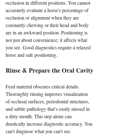
occlusion in different positions. You cannot 
accurately evaluate a horse's percentage of 
occlusion or alignment when they are 
constantly chewing or their head and body 
are in an awkward position. Positioning is 
not just about convenience; it affects what 
you see. Good diagnostics require a relaxed 
horse and safe positioning.
Rinse & Prepare the Oral Cavity
Feed material obscures critical details. 
Thoroughly rinsing improves visualization 
of occlusal surfaces, periodontal structures, 
and subtle pathology that’s easily missed in 
a dirty mouth. This step alone can 
drastically increase diagnostic accuracy. You 
can't diagnose what you can't see.