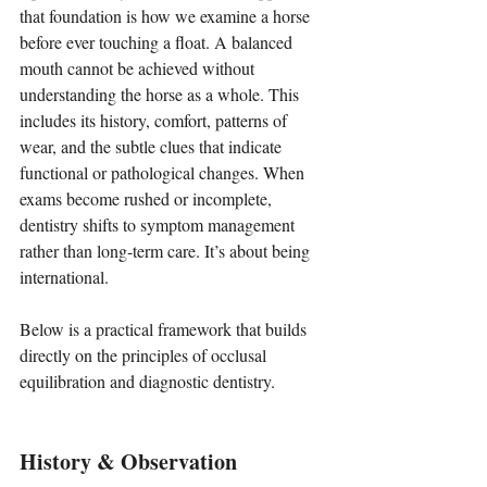
that foundation is how we examine a horse 
before ever touching a float. A balanced 
mouth cannot be achieved without 
understanding the horse as a whole. This 
includes its history, comfort, patterns of 
wear, and the subtle clues that indicate 
functional or pathological changes. When 
exams become rushed or incomplete, 
dentistry shifts to symptom management 
rather than long-term care. It’s about being 
international.
Below is a practical framework that builds 
directly on the principles of occlusal 
equilibration and diagnostic dentistry.
History & Observation