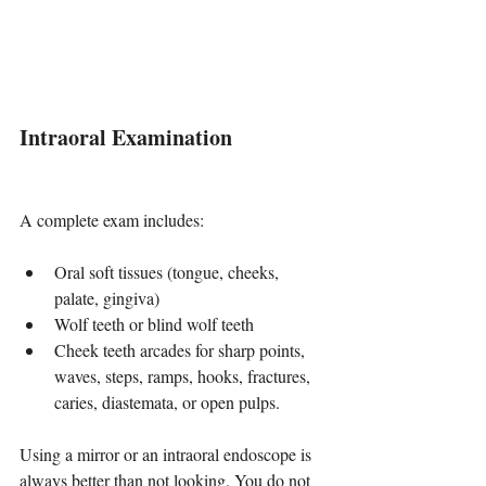
Intraoral Examination
A complete exam includes:
Oral soft tissues (tongue, cheeks, 
palate, gingiva)
Wolf teeth or blind wolf teeth
Cheek teeth arcades for sharp points, 
waves, steps, ramps, hooks, fractures, 
caries, diastemata, or open pulps.
Using a mirror or an intraoral endoscope is 
always better than not looking. You do not 