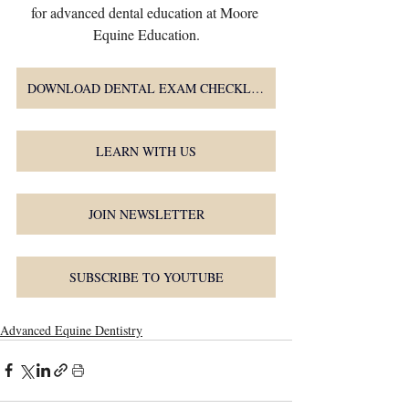
for advanced dental education at Moore 
Equine Education.
DOWNLOAD DENTAL EXAM CHECKLIST
LEARN WITH US
JOIN NEWSLETTER
SUBSCRIBE TO YOUTUBE
Advanced Equine Dentistry