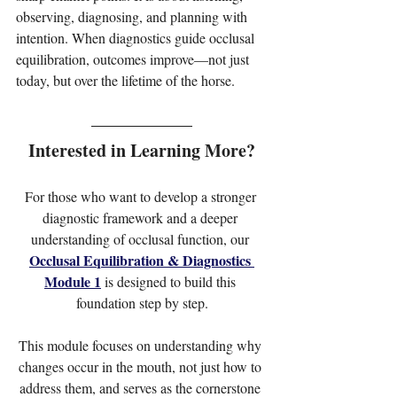
observing, diagnosing, and planning with 
intention. When diagnostics guide occlusal 
equilibration, outcomes improve—not just 
today, but over the lifetime of the horse.
Interested in Learning More?
For those who want to develop a stronger 
diagnostic framework and a deeper 
understanding of occlusal function, our 
Occlusal Equilibration & Diagnostics 
Module 1
 is designed to build this 
foundation step by step.
This module focuses on understanding why 
changes occur in the mouth, not just how to 
address them, and serves as the cornerstone 