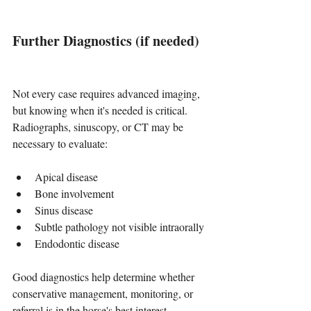
Further Diagnostics (if needed)
Not every case requires advanced imaging, 
but knowing when it's needed is critical. 
Radiographs, sinuscopy, or CT may be 
necessary to evaluate:
Apical disease
Bone involvement
Sinus disease
Subtle pathology not visible intraorally
Endodontic disease
Good diagnostics help determine whether 
conservative management, monitoring, or 
referral is in the horse's best interest.