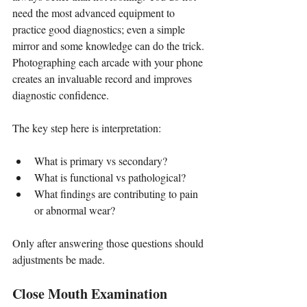
need the most advanced equipment to 
practice good diagnostics; even a simple 
mirror and some knowledge can do the trick. 
Photographing each arcade with your phone 
creates an invaluable record and improves 
diagnostic confidence.
The key step here is interpretation:
What is primary vs secondary?
What is functional vs pathological?
What findings are contributing to pain 
or abnormal wear?
Only after answering those questions should 
adjustments be made.
Close Mouth Examination