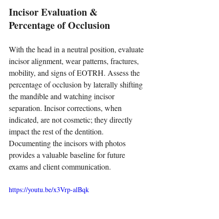
Incisor Evaluation & 
Percentage of Occlusion
With the head in a neutral position, evaluate 
incisor alignment, wear patterns, fractures, 
mobility, and signs of EOTRH. Assess the 
percentage of occlusion by laterally shifting 
the mandible and watching incisor 
separation. Incisor corrections, when 
indicated, are not cosmetic; they directly 
impact the rest of the dentition. 
Documenting the incisors with photos 
provides a valuable baseline for future 
exams and client communication.
https://youtu.be/x3Vrp-alBqk