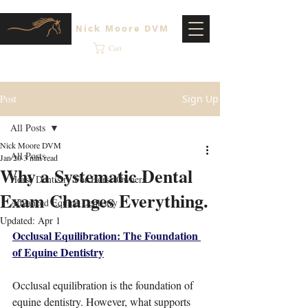
Nick Moore DVM
Cart
Post
Sign Up
All Posts
Nick Moore DVM
All Posts
Jan 20
3 min read
Why a Systematic Dental
Horse Dentistry For Horse Owners
Exam Changes Everything.
Advanced Equine Dentistry
Updated:
Apr 1
Occlusal Equilibration: The Foundation 
of Equine Dentistry
Occlusal equilibration is the foundation of 
equine dentistry. However, what supports 