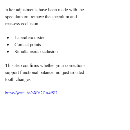
After adjustments have been made with the 
speculum on, remove the speculum and 
reassess occlusion:
Lateral excursion
Contact points
Simultaneous occlusion
This step confirms whether your corrections 
support functional balance, not just isolated 
tooth changes.
https://youtu.be/oX0h2GA4fSU