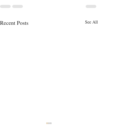
Recent Posts
See All