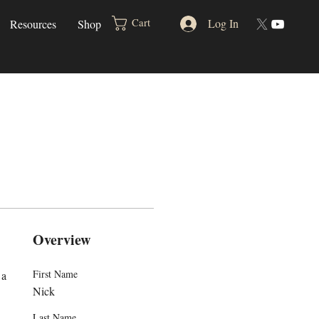
Log In
Cart
Resources
Shop
Overview
First Name
a 
Nick
Last Name