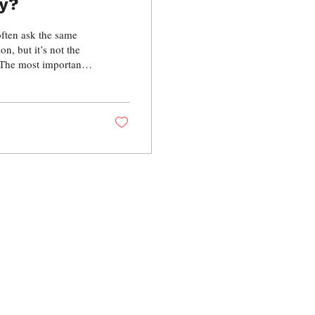
ry?
often ask the same
n, but it’s not the
 The most important
cation and technique.
ology Extraction
g …the most