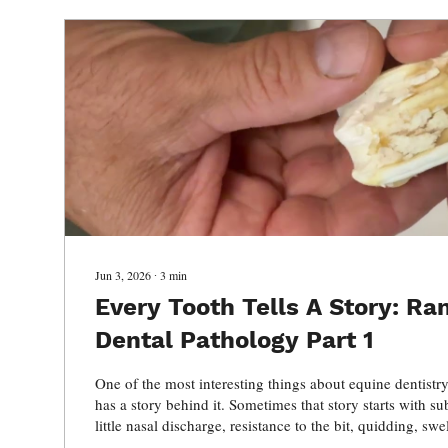
Jun 3, 2026
∙
3
min
Every Tooth Tells A Story: R
Dental Pathology Part 1
One of the most interesting things about equine dentistry
has a story behind it. Sometimes that story starts with sub
little nasal discharge, resistance to the bit, quidding, sw
weight loss. Other times, the pathology has been silently