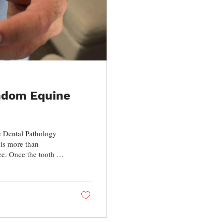
andom Equine
e Dental Pathology
 is more than
ce. Once the tooth is
lp, fracture lines,
development can all
ill inside the horse.