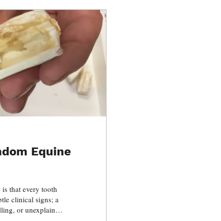
andom Equine
 is that every tooth
tle clinical signs; a
elling, or unexplained
 progressing for