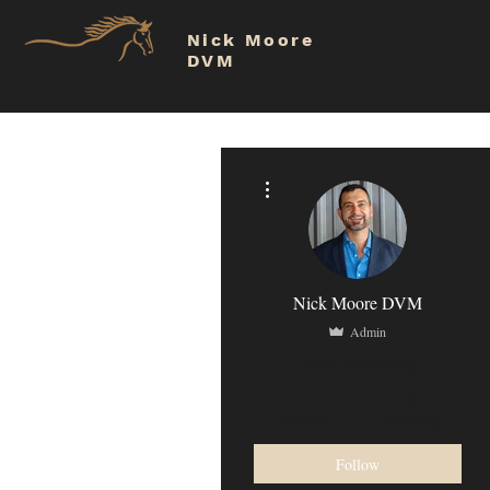
Nick Moore
DVM
More actions
Nick Moore DVM
Admin
Equine Veterinarian
1
0
Follower
Following
Follow