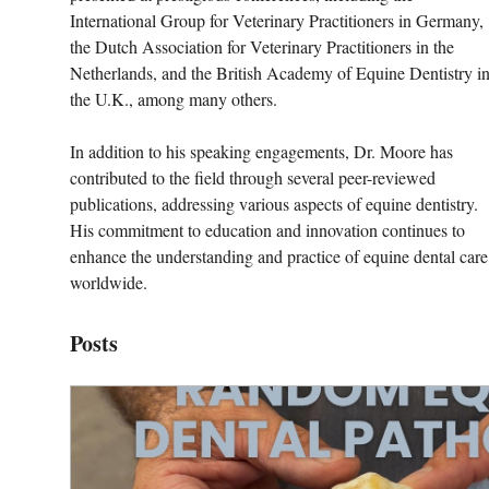
International Group for Veterinary Practitioners in Germany, 
the Dutch Association for Veterinary Practitioners in the 
Netherlands, and the British Academy of Equine Dentistry in
the U.K., among many others.
In addition to his speaking engagements, Dr. Moore has 
contributed to the field through several peer-reviewed 
publications, addressing various aspects of equine dentistry. 
His commitment to education and innovation continues to 
enhance the understanding and practice of equine dental care
worldwide.
Posts