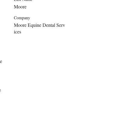
Moore
Company
Moore Equine Dental Serv
ices
e 
e 
 