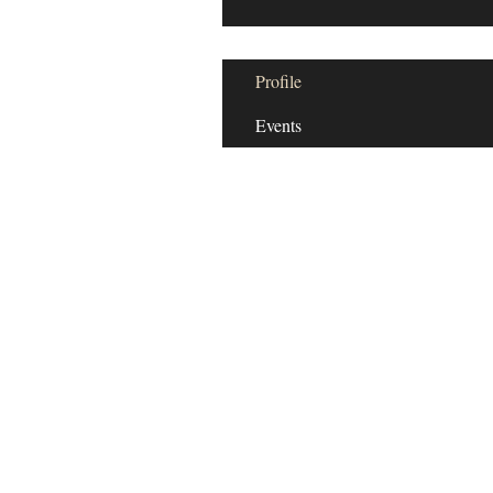
Profile
Events