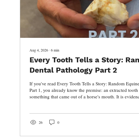
Aug 4, 2026
∙
6
min
Every Tooth Tells a Story: R
Dental Pathology Part 2
If you've read Every Tooth Tells a Story: Random Equin
Part 1, you already know the premise: an extracted tooth
something that came out of a horse's mouth. It is eviden
in your hand, you can often work backward. The roots, pu
areas of resorption, periodontal changes, and abnormal 
provide clues about what happened while that tooth was st
In Part 1, we looked at several examples of...
26
0