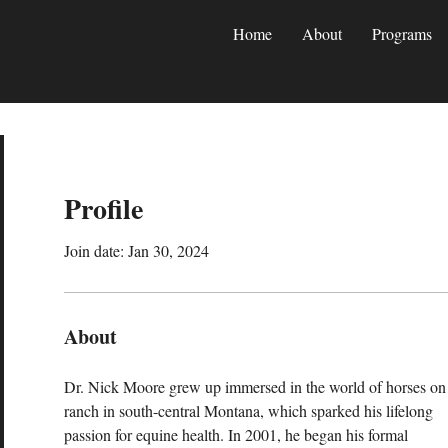
Home
About
Programs
Profile
Join date: Jan 30, 2024
About
Dr. Nick Moore grew up immersed in the world of horses on 
ranch in south-central Montana, which sparked his lifelong 
passion for equine health. In 2001, he began his formal 