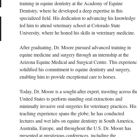
training in equine dentistry at the Academy of Equine 
Dentistry, where he developed a deep expertise in this 
specialized field. His dedication to advancing his knowledge 
led him to attend veterinary school at Colorado State 
University, where he honed his skills in veterinary medicine.
After graduating, Dr. Moore pursued advanced training in 
equine medicine and surgery through an internship at the 
Arizona Equine Medical and Surgical Centre. This experienc
solidified his commitment to equine dentistry and surgery, 
enabling him to provide exceptional care to horses.
Today, Dr. Moore is a sought-after expert, traveling across th
United States to perform standing oral extractions and 
minimally invasive oral surgeries for veterinary practices. His
teaching experience spans the globe; he has conducted 
lectures and wet labs on equine dentistry in South America, 
Australia, Europe, and throughout the U.S. Dr. Moore has 
presented at prestigious conferences, including the 