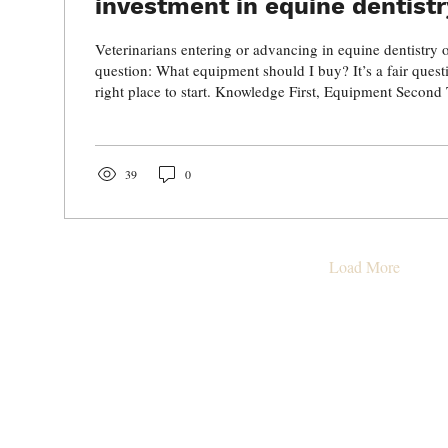
investment in equine dentist
Veterinarians entering or advancing in equine dentistry 
question: What equipment should I buy? It’s a fair questio
right place to start. Knowledge First, Equipment Second
investment you can make isn’t in instruments, it’s in edu
Without a strong understanding of: Dental anatomy Path
mechanics Occlusal principles Surgical decision-makin
advanced equipment in the world won’t improve your...
39
0
Load More