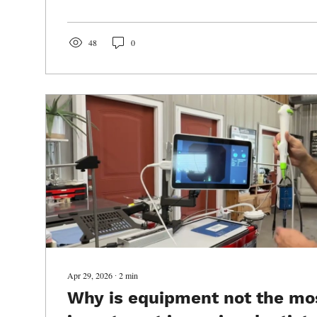
years before anyone realizes there is a problem. Once a t
placed on the table, you can often work backward and re
what was happening inside the...
48
0
Apr 29, 2026
∙
2
min
Why is equipment not the mo