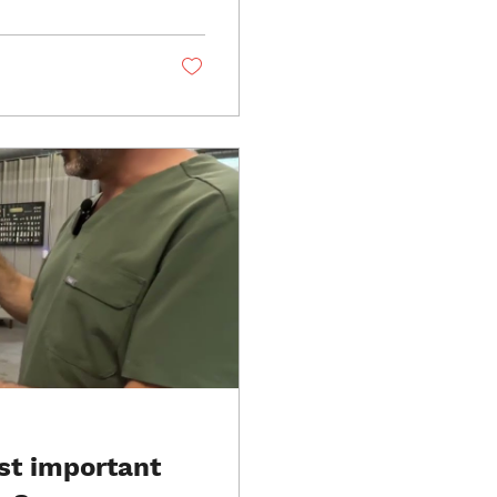
ooth is extracted and
construct exactly
st important