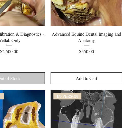
Quick View
Quick View
ibration & Diagnostics -
Advanced Equine Dental Imaging and
etlab Only
Anatomy
Price
Price
$2,500.00
$550.00
ut of Stock
Add to Cart
N
IN-PERSON