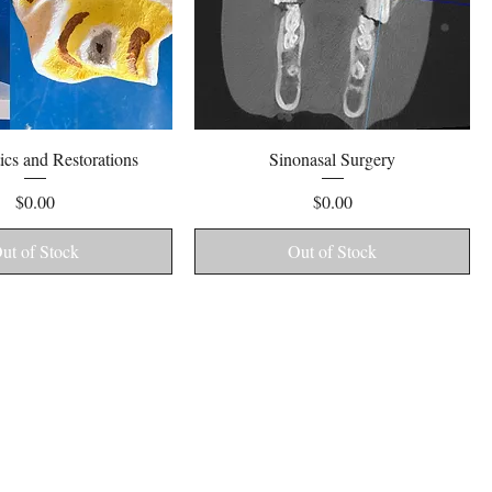
Quick View
Quick View
cs and Restorations
Sinonasal Surgery
Price
Price
$0.00
$0.00
ut of Stock
Out of Stock