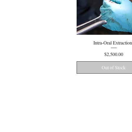
Quick View
Intra-Oral Extraction
Price
$2,500.00
Out of Stock