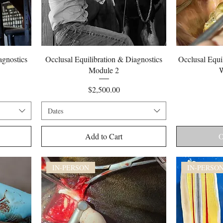
Quick View
agnostics
Occlusal Equilibration & Diagnostics
Occlusal Equil
Module 2
W
Price
$2,500.00
Dates
Add to Cart
O
IN-PERSON
IN-PERSO