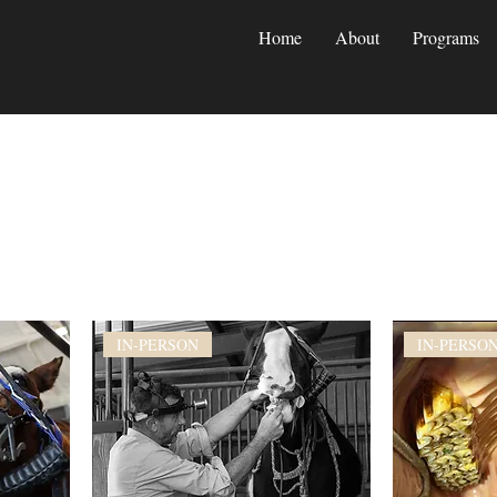
Home
About
Programs
IN-PERSON
IN-PERSO