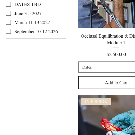
DATES TBD
June 3-5 2027
March 11-13 2027
September 10-12 2026
Quick View
Occlusal Equilibration & Di
Module 1
Price
$2,500.00
Dates
Add to Cart
IN-PERSON