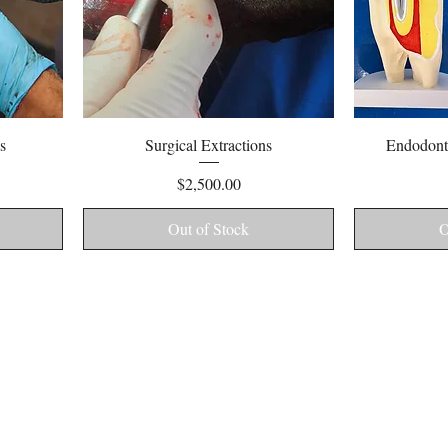
Quick View
s
Surgical Extractions
Endodonti
Price
$2,500.00
Out of Stock
O