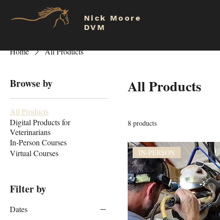
Nick Moore
DVM
Home
All Products
Browse by
All Products
All Products
Digital Products for
8 products
Veterinarians
In-Person Courses
Virtual Courses
IN-PERSON
Filter by
Dates