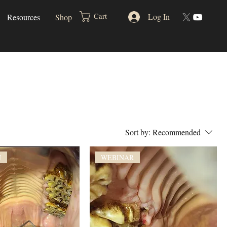
Log In
Cart
Resources
Shop
Sort by:
Recommended
N
WEBINAR