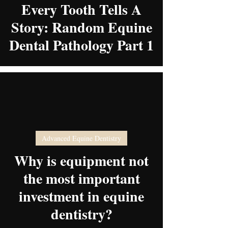
Every Tooth Tells A
Story: Random Equine
Dental Pathology Part 1
Advanced Equine Dentistry
video
Why is equipment not
the most important
investment in equine
dentistry?