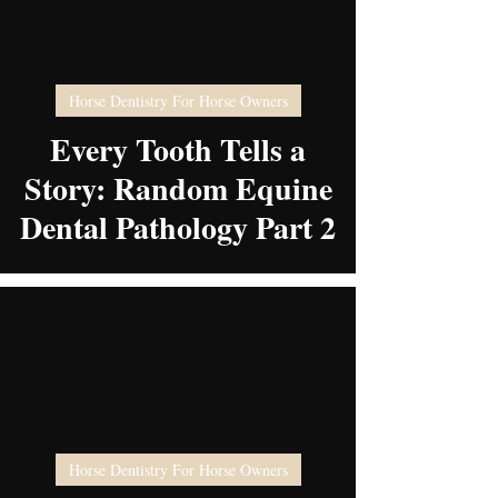
video
Horse Dentistry For Horse Owners
Every Tooth Tells a
Story: Random Equine
Dental Pathology Part 2
video
Horse Dentistry For Horse Owners