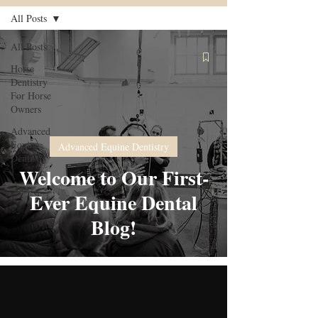
All Posts
All Posts
Horse
Dentistry
For Horse
Owners
Advanced
Equine
Advanced Equine Dentistry
Dentistry
Welcome to Our First-
Ever Equine Dental
Blog!