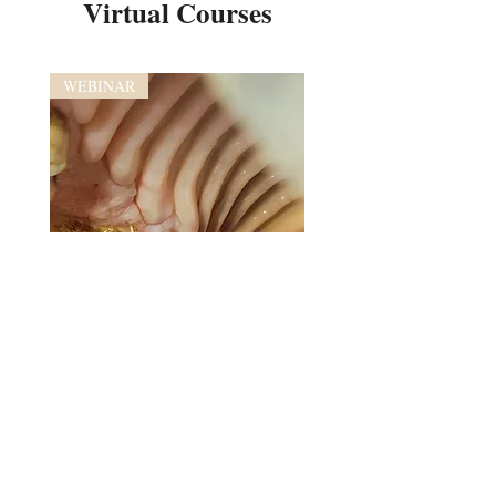
Virtual Courses
WEBINAR
Advanced Equine Dental Imaging
and Anatomy