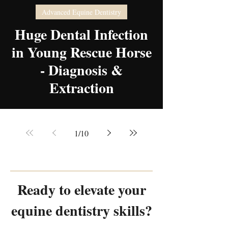
Advanced Equine Dentistry
video
Huge Dental Infection
in Young Rescue Horse
- Diagnosis &
Extraction
1
/
10
Ready to elevate your
equine dentistry skills?