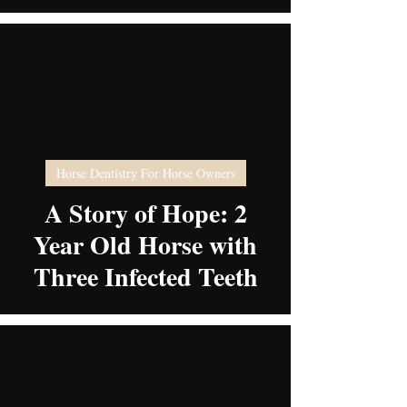
video
Horse Dentistry For Horse Owners
A Story of Hope: 2
Year Old Horse with
Three Infected Teeth