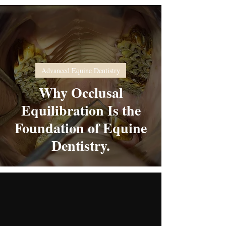
Advanced Equine Dentistry
Why Occlusal
Equilibration Is the
Foundation of Equine
Dentistry.