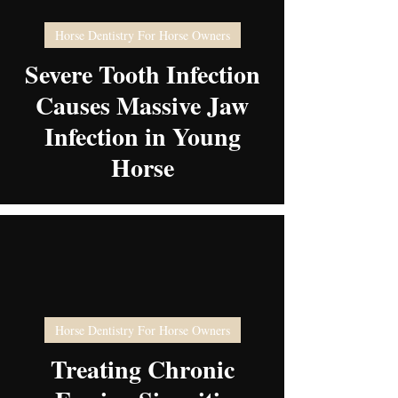
Horse Dentistry For Horse Owners
video
Severe Tooth Infection
Causes Massive Jaw
Infection in Young
Horse
Horse Dentistry For Horse Owners
video
Treating Chronic