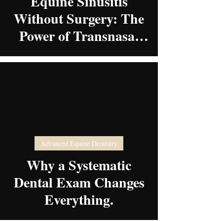
Equine Sinusitis
Without Surgery: The
Power of Transnasal
Sinoscopy
video
Advanced Equine Dentistry
Why a Systematic
Dental Exam Changes
Everything.