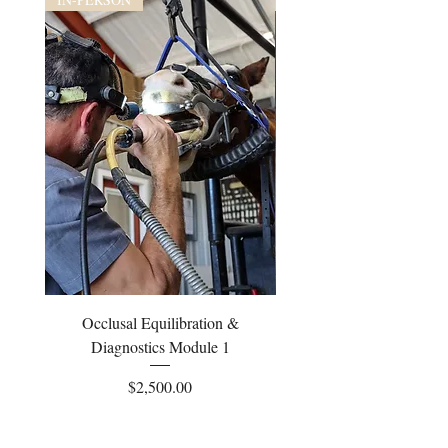
Occlusal Equilibration &
Occlusal Equilibrati
Diagnostics Module 1
Price
$2,500.00