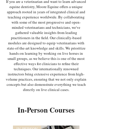
If you are a veterinarian and want to learn advanced
equine dentistry, Moore Equine offers a unique
approach rooted in years of integrated clinical and
teaching experience worldwide. By collaborating
with some of the most progressive and open-
minded veterinarians and technicians, we've
gathered valuable insights from leading
practitioners in the field. Our clinically-based
modules are designed to equip veterinarians with
state-of-the-art knowledge and skills. We prioritize
hands-on learning by working on live horses in
small groups, as we believe this is one of the most
effective ways for clinicians to refine their
techniques. Our internationally renowned
instructors bring extensive experience from high-
volume practices, ensuring that we not only explain
concepts but also demonstrate everything we teach
directly on live clinical cases.
In-Person Courses
IN-PERSON
IN-PERSON