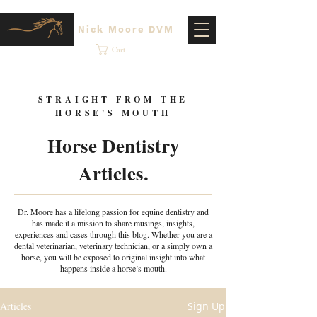
Nick Moore DVM
Cart
STRAIGHT FROM THE
HORSE'S MOUTH
Horse Dentistry
Articles.
Dr. Moore has a lifelong passion for equine dentistry and
has made it a mission to share musings, insights,
experiences and cases through this blog. Whether you are a
dental veterinarian, veterinary technician, or a simply own a
horse, you will be exposed to original insight into what
happens inside a horse’s mouth.
Articles
Sign Up