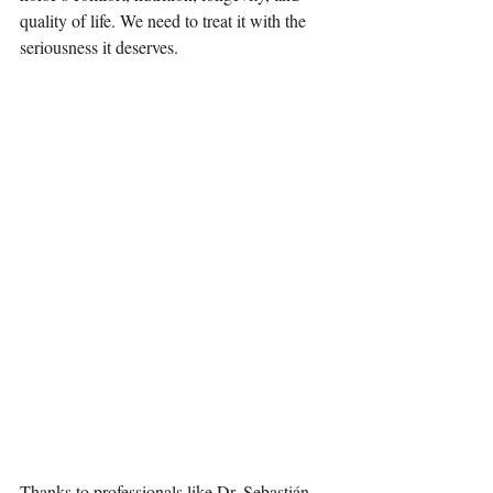
quality of life. We need to treat it with the 
seriousness it deserves.
Thanks to professionals like Dr. Sebastián 