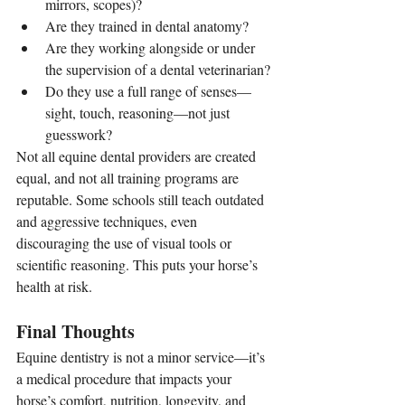
mirrors, scopes)?
Are they trained in dental anatomy?
Are they working alongside or under 
the supervision of a dental veterinarian?
Do they use a full range of senses—
sight, touch, reasoning—not just 
guesswork?
Not all equine dental providers are created 
equal, and not all training programs are 
reputable. Some schools still teach outdated 
and aggressive techniques, even 
discouraging the use of visual tools or 
scientific reasoning. This puts your horse’s 
health at risk.
Final Thoughts
Equine dentistry is not a minor service—it’s 
a medical procedure that impacts your 
horse’s comfort, nutrition, longevity, and 