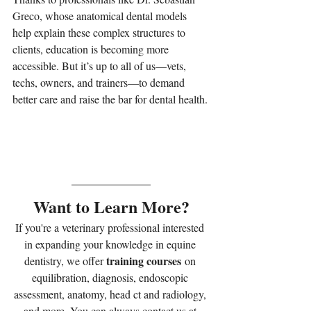
Greco, whose anatomical dental models 
help explain these complex structures to 
clients, education is becoming more 
accessible. But it’s up to all of us—vets, 
techs, owners, and trainers—to demand 
better care and raise the bar for dental health.
Want to Learn More?
If you're a veterinary professional interested 
in expanding your knowledge in equine 
training courses
dentistry, we offer 
 on 
equilibration, diagnosis, endoscopic 
assessment, anatomy, head ct and radiology, 
and more. You can always contact us at 