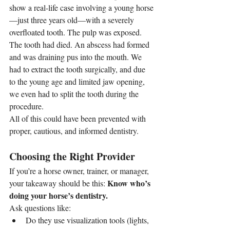
show a real-life case involving a young horse
—just three years old—with a severely 
overfloated tooth. The pulp was exposed. 
The tooth had died. An abscess had formed 
and was draining pus into the mouth. We 
had to extract the tooth surgically, and due 
to the young age and limited jaw opening, 
we even had to split the tooth during the 
procedure.
All of this could have been prevented with 
proper, cautious, and informed dentistry.
Choosing the Right Provider
If you’re a horse owner, trainer, or manager, 
Know who’s 
your takeaway should be this: 
doing your horse’s dentistry.
Ask questions like:
Do they use visualization tools (lights, 