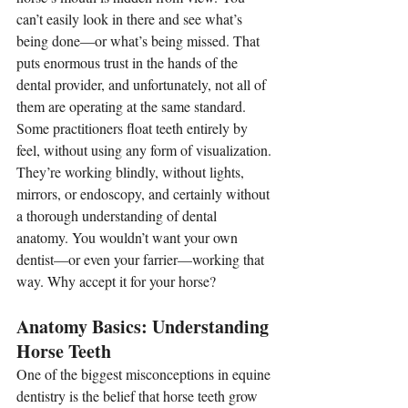
can’t easily look in there and see what’s 
being done—or what’s being missed. That 
puts enormous trust in the hands of the 
dental provider, and unfortunately, not all of 
them are operating at the same standard.
Some practitioners float teeth entirely by 
feel, without using any form of visualization. 
They’re working blindly, without lights, 
mirrors, or endoscopy, and certainly without 
a thorough understanding of dental 
anatomy. You wouldn’t want your own 
dentist—or even your farrier—working that 
way. Why accept it for your horse?
Anatomy Basics: Understanding 
Horse Teeth
One of the biggest misconceptions in equine 
dentistry is the belief that horse teeth grow 