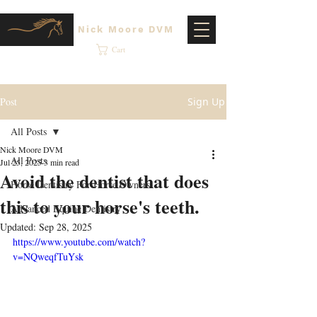
Nick Moore DVM
Cart
Post
Sign Up
All Posts
Nick Moore DVM
All Posts
Jul 25, 2025
3 min read
Avoid the dentist that does
Horse Dentistry For Horse Owners
this to your horse's teeth.
Advanced Equine Dentistry
Updated:
Sep 28, 2025
https://www.youtube.com/watch?
v=NQweqfTuYsk