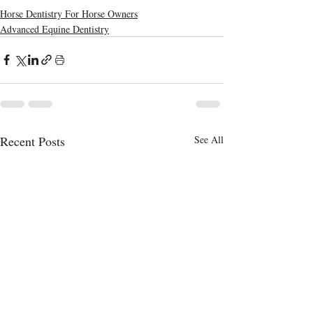
Horse Dentistry For Horse Owners
Advanced Equine Dentistry
Recent Posts
See All