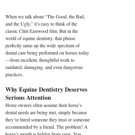
When we talk about “The Good, the Bad, 
and the Ugly,” it’s easy to think of the 
classic Clint Eastwood film. But in the 
world of equine dentistry, that phrase 
perfectly sums up the wide spectrum of 
dental care being performed on horses today
—from excellent, thoughtful work to 
outdated, damaging, and even dangerous 
practices.
Why Equine Dentistry Deserves 
Serious Attention
Horse owners often assume their horse’s 
dental needs are being met, simply because 
they’ve hired someone they trust or someone 
recommended by a friend. The problem? A 
horse’s mouth is hidden from view. You 