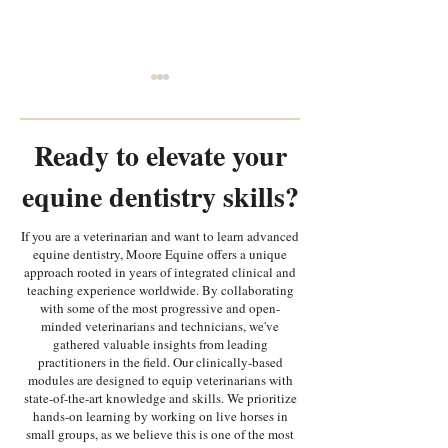
Ready to elevate your
equine dentistry skills?
Every Tooth Tells A Story:
Why is equipment
If you are a veterinarian and want to learn advanced
equine dentistry, Moore Equine offers a unique
Random Equine Dental
most important i
approach rooted in years of integrated clinical and
Pathology Part 1
in equine dentist
teaching experience worldwide. By collaborating
with some of the most progressive and open-
minded veterinarians and technicians, we've
gathered valuable insights from leading
practitioners in the field. Our clinically-based
modules are designed to equip veterinarians with
state-of-the-art knowledge and skills. We prioritize
hands-on learning by working on live horses in
small groups, as we believe this is one of the most