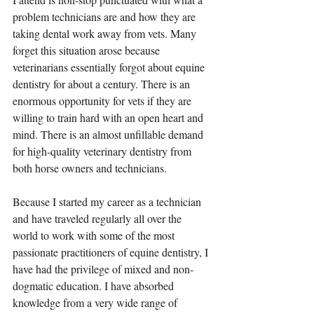
problem technicians are and how they are 
taking dental work away from vets. Many 
forget this situation arose because 
veterinarians essentially forgot about equine 
dentistry for about a century. There is an 
enormous opportunity for vets if they are 
willing to train hard with an open heart and 
mind. There is an almost unfillable demand 
for high-quality veterinary dentistry from 
both horse owners and technicians.
Because I started my career as a technician 
and have traveled regularly all over the 
world to work with some of the most 
passionate practitioners of equine dentistry, I 
have had the privilege of mixed and non-
dogmatic education. I have absorbed 
knowledge from a very wide range of 