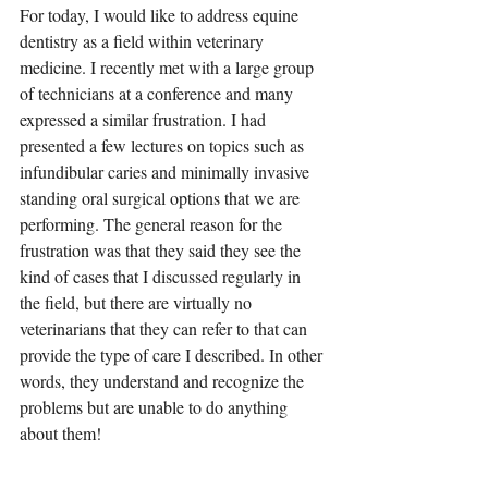
For today, I would like to address equine 
dentistry as a field within veterinary 
medicine. I recently met with a large group 
of technicians at a conference and many 
expressed a similar frustration. I had 
presented a few lectures on topics such as 
infundibular caries and minimally invasive 
standing oral surgical options that we are 
performing. The general reason for the 
frustration was that they said they see the 
kind of cases that I discussed regularly in 
the field, but there are virtually no 
veterinarians that they can refer to that can 
provide the type of care I described. In other 
words, they understand and recognize the 
problems but are unable to do anything 
about them!