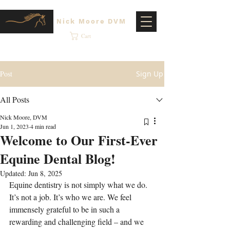
Nick Moore DVM
Cart
Post
Sign Up
All Posts
Nick Moore, DVM
Jun 1, 2023
4 min read
Welcome to Our First-Ever
Equine Dental Blog!
Updated:
Jun 8, 2025
Equine dentistry is not simply what we do. 
It’s not a job. It’s who we are. We feel 
immensely grateful to be in such a 
rewarding and challenging field – and we 