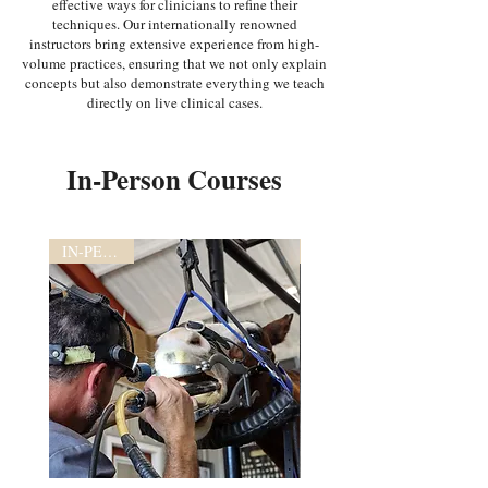
effective ways for clinicians to refine their
techniques. Our internationally renowned
instructors bring extensive experience from high-
volume practices, ensuring that we not only explain
concepts but also demonstrate everything we teach
directly on live clinical cases.
In-Person Courses
IN-PERSON