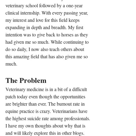
veterinary school followed by a one-year 
clinical internship. With every passing year, 
my interest and love for this field keeps 
expanding in depth and breadth. My first 
intention was to give back to horses as they 
had given me so much. While continuing to 
do so daily, I now also teach others about 
this amazing field that has also given me so 
much.
The Problem
Veterinary medicine is in a bit of a difficult 
patch today even though the opportunities 
are brighter than ever. The burnout rate in 
equine practice is crazy. Veterinarians have 
the highest suicide rate among professionals. 
I have my own thoughts about why that is 
and will likely explore this in other blogs. 