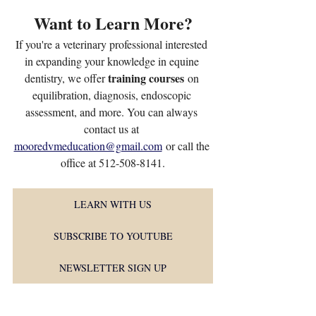
Want to Learn More?
If you're a veterinary professional interested 
in expanding your knowledge in equine 
training courses
dentistry, we offer 
 on 
equilibration, diagnosis, endoscopic 
assessment, and more. You can always 
contact us at 
mooredvmeducation@gmail.com
 or call the 
office at 512-508-8141.
LEARN WITH US
SUBSCRIBE TO YOUTUBE
NEWSLETTER SIGN UP