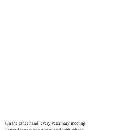
On the other hand, every veterinary meeting 
I attend is non-stop punctuated with what a 