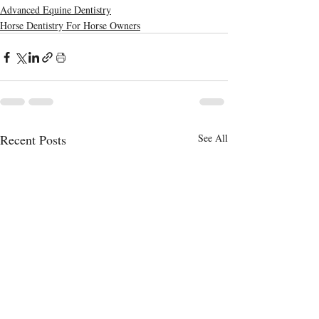
Advanced Equine Dentistry
Horse Dentistry For Horse Owners
Recent Posts
See All