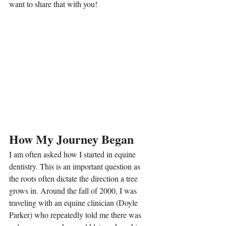
want to share that with you!
How My Journey Began
I am often asked how I started in equine 
dentistry. This is an important question as 
the roots often dictate the direction a tree 
grows in. Around the fall of 2000, I was 
traveling with an equine clinician (Doyle 
Parker) who repeatedly told me there was 