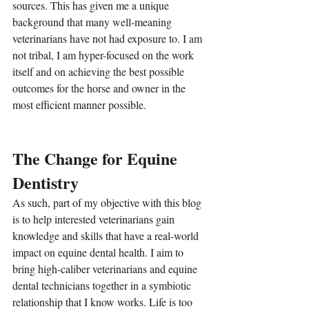
sources. This has given me a unique 
background that many well-meaning 
veterinarians have not had exposure to. I am 
not tribal, I am hyper-focused on the work 
itself and on achieving the best possible 
outcomes for the horse and owner in the 
most efficient manner possible.
The Change for Equine 
Dentistry
As such, part of my objective with this blog 
is to help interested veterinarians gain 
knowledge and skills that have a real-world 
impact on equine dental health. I aim to 
bring high-caliber veterinarians and equine 
dental technicians together in a symbiotic 
relationship that I know works. Life is too 