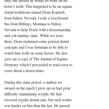
only one person he would let work on his 
horse’s teeth. This happened to be an equine 
dental technician named Dean Kopnick 
from Fallon, Nevada. I rode a Greyhound 
bus from Billings, Montana to Fallon, 
Nevada to help Doyle with a horsemanship 
and colt starting clinic. While we were 
there, Dean explained some general dental 
concepts and I was fortunate to be able to 
watch him work on some horses. He also 
gave me a copy of The Journal of Equine 
Dentistry which I proceeded to read cover to 
cover about a dozen times.
During this same period, a stallion we 
owned on the ranch I grew up on had great 
difficulty maintaining weight. He had 
received regular dental care, but each winter 
was harder on him than the last. He passed 