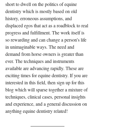
short to dwell on the politics of equine 
dentistry which is mostly based on old 
history, erroneous assumptions, and 
displaced egos that act as a roadblock to real 
progress and fulfillment. The work itself is 
so rewarding and can change a person’s life 
in unimaginable ways. The need and 
demand from horse owners is greater than 
ever. The techniques and instruments 
available are advancing rapidly. These are 
exciting times for equine dentistry. If you are 
interested in this field, then sign up for this 
blog which will sparse together a mixture of 
techniques, clinical cases, personal insights 
and experience, and a general discussion on 
anything equine dentistry related!