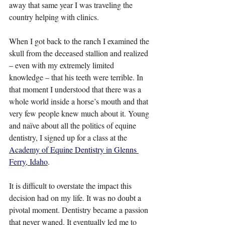
away that same year I was traveling the 
country helping with clinics.
When I got back to the ranch I examined the 
skull from the deceased stallion and realized 
– even with my extremely limited 
knowledge – that his teeth were terrible. In 
that moment I understood that there was a 
whole world inside a horse’s mouth and that 
very few people knew much about it. Young 
and naïve about all the politics of equine 
dentistry, I signed up for a class at the 
Academy of Equine Dentistry in Glenns 
Ferry, Idaho
.
It is difficult to overstate the impact this 
decision had on my life. It was no doubt a 
pivotal moment. Dentistry became a passion 
that never waned. It eventually led me to 