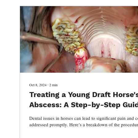
Oct 8, 2024
∙
2
min
Treating a Young Draft Horse'
Abscess: A Step-by-Step Gui
Dental issues in horses can lead to significant pain and c
addressed promptly. Here’s a breakdown of the procedur