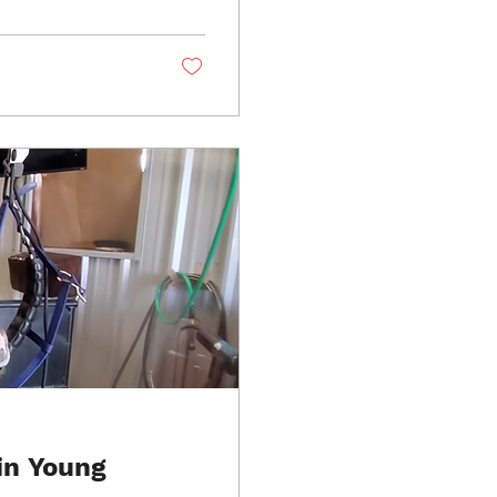
in Young