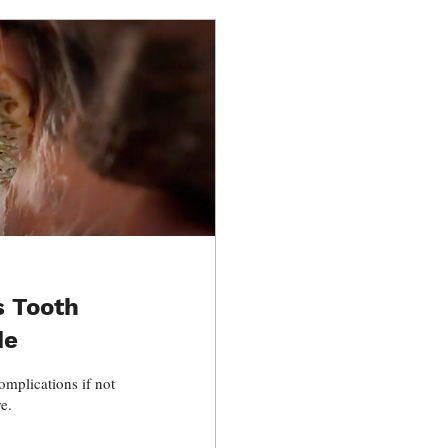
s Tooth
de
omplications if not
e.