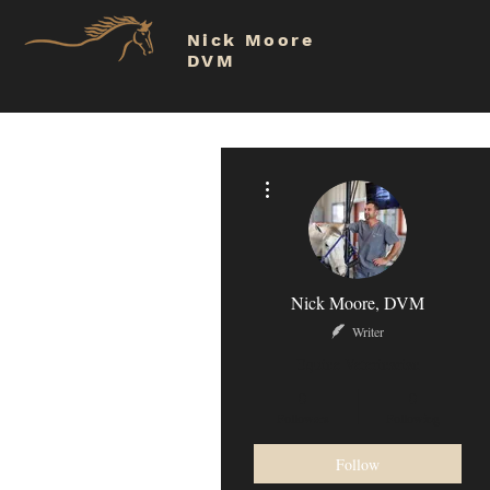
Nick Moore
DVM
More actions
Nick Moore, DVM
Writer
Equine Veterinarian
0
0
Followers
Following
Follow