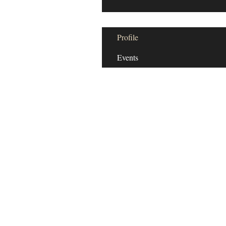
Profile
Events