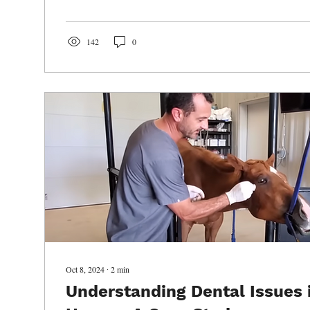
142
0
Oct 8, 2024
∙
2
min
Understanding Dental Issues 