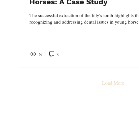
Horses: A Case Study
The successful extraction of the filly's tooth highlights 
recognizing and addressing dental issues in young horse
67
0
Load More