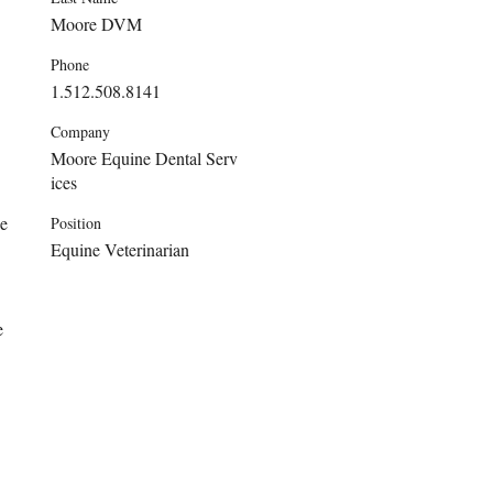
Moore DVM
Phone
1.512.508.8141
Company
Moore Equine Dental Serv
ices
e 
Position
Equine Veterinarian
e 
 