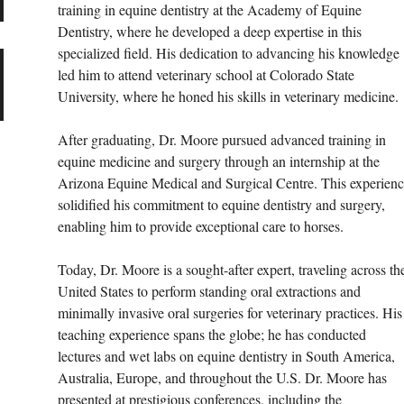
training in equine dentistry at the Academy of Equine 
Dentistry, where he developed a deep expertise in this 
specialized field. His dedication to advancing his knowledge 
led him to attend veterinary school at Colorado State 
University, where he honed his skills in veterinary medicine.
After graduating, Dr. Moore pursued advanced training in 
equine medicine and surgery through an internship at the 
Arizona Equine Medical and Surgical Centre. This experienc
solidified his commitment to equine dentistry and surgery, 
enabling him to provide exceptional care to horses.
Today, Dr. Moore is a sought-after expert, traveling across th
United States to perform standing oral extractions and 
minimally invasive oral surgeries for veterinary practices. His
teaching experience spans the globe; he has conducted 
lectures and wet labs on equine dentistry in South America, 
Australia, Europe, and throughout the U.S. Dr. Moore has 
presented at prestigious conferences, including the 