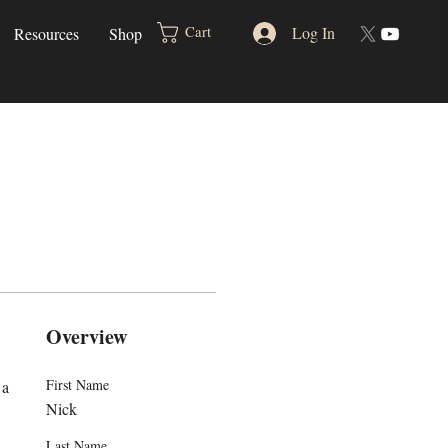
Log In
Cart
Resources
Shop
Overview
First Name
a 
Nick
Last Name