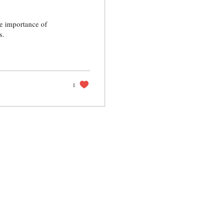
the importance of
s.
1