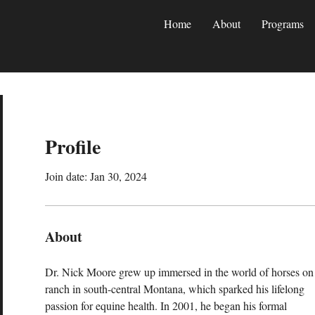
Home
About
Programs
Profile
Join date: Jan 30, 2024
About
Dr. Nick Moore grew up immersed in the world of horses on 
ranch in south-central Montana, which sparked his lifelong 
passion for equine health. In 2001, he began his formal 