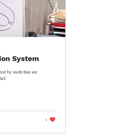
ion System
ed by teeth that are
ief.
1