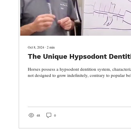
Oct 8, 2024
∙
2
min
The Unique Hypsodont Dentit
Horses possess a hypsodont dentition system, characteriz
not designed to grow indefinitely, contrary to popular bel
48
0