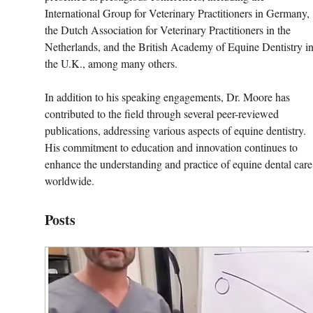
International Group for Veterinary Practitioners in Germany, 
the Dutch Association for Veterinary Practitioners in the 
Netherlands, and the British Academy of Equine Dentistry in
the U.K., among many others.
In addition to his speaking engagements, Dr. Moore has 
contributed to the field through several peer-reviewed 
publications, addressing various aspects of equine dentistry. 
His commitment to education and innovation continues to 
enhance the understanding and practice of equine dental care
worldwide.
Posts