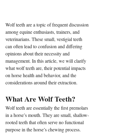
Wolf teeth are a topic of frequent discussion 
among equine enthusiasts, trainers, and 
veterinarians. These small, vestigial teeth 
can often lead to confusion and differing 
opinions about their necessity and 
management. In this article, we will clarify 
what wolf teeth are, their potential impacts 
on horse health and behavior, and the 
considerations around their extraction.
What Are Wolf Teeth?
Wolf teeth are essentially the first premolars 
in a horse’s mouth. They are small, shallow-
rooted teeth that often serve no functional 
purpose in the horse’s chewing process. 