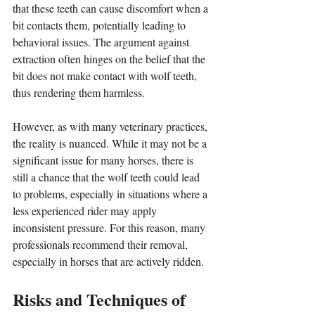
that these teeth can cause discomfort when a 
bit contacts them, potentially leading to 
behavioral issues. The argument against 
extraction often hinges on the belief that the 
bit does not make contact with wolf teeth, 
thus rendering them harmless.
However, as with many veterinary practices, 
the reality is nuanced. While it may not be a 
significant issue for many horses, there is 
still a chance that the wolf teeth could lead 
to problems, especially in situations where a 
less experienced rider may apply 
inconsistent pressure. For this reason, many 
professionals recommend their removal, 
especially in horses that are actively ridden.
Risks and Techniques of 