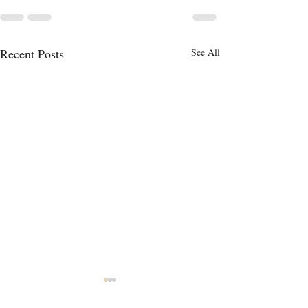
Recent Posts
See All