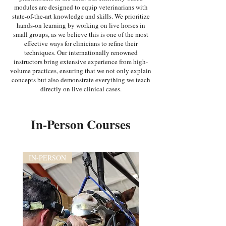
modules are designed to equip veterinarians with
state-of-the-art knowledge and skills. We prioritize
hands-on learning by working on live horses in
small groups, as we believe this is one of the most
effective ways for clinicians to refine their
techniques. Our internationally renowned
instructors bring extensive experience from high-
volume practices, ensuring that we not only explain
concepts but also demonstrate everything we teach
directly on live clinical cases.
In-Person Courses
IN-PERSON
IN-PERSON