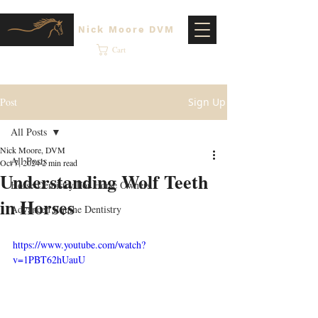
Nick Moore DVM
Cart
Post
Sign Up
All Posts
Nick Moore, DVM
All Posts
Oct 7, 2024
2 min read
Understanding Wolf Teeth
Horse Dentistry For Horse Owners
in Horses
Advanced Equine Dentistry
https://www.youtube.com/watch?
v=1PBT62hUauU