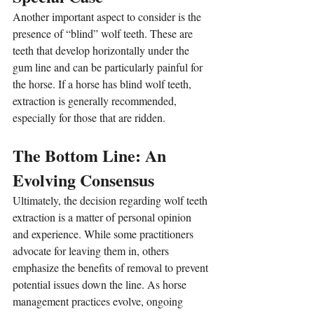
Another important aspect to consider is the 
presence of “blind” wolf teeth. These are 
teeth that develop horizontally under the 
gum line and can be particularly painful for 
the horse. If a horse has blind wolf teeth, 
extraction is generally recommended, 
especially for those that are ridden.
The Bottom Line: An 
Evolving Consensus
Ultimately, the decision regarding wolf teeth 
extraction is a matter of personal opinion 
and experience. While some practitioners 
advocate for leaving them in, others 
emphasize the benefits of removal to prevent 
potential issues down the line. As horse 
management practices evolve, ongoing 