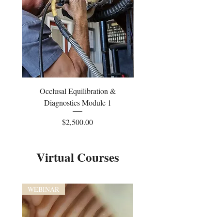
Occlusal Equilibration &
Occlusal Equilibrati
Diagnostics Module 1
Price
$2,500.00
Virtual Courses
WEBINAR