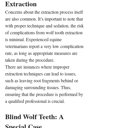
Extraction
Concerns about the extraction process itself 
are also common. It’s important to note that 
with proper technique and sedation, the risk 
of complications from wolf tooth extraction 
is minimal. Experienced equine 
veterinarians report a very low complication 
rate, as long as appropriate measures are 
taken during the procedure.
There are instances where improper 
extraction techniques can lead to issues, 
such as leaving root fragments behind or 
damaging surrounding tissues. Thus, 
ensuring that the procedure is performed by 
a qualified professional is crucial.
Blind Wolf Teeth: A 
Special Case