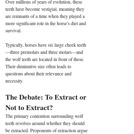
Over millions of years of evolution, these 
teeth have become vestigial, meaning they 
are remnants of a time when they played a 
more significant role in the horse's diet and 
survival.
Typically, horses have six large cheek teeth
—three premolars and three molars—and 
the wolf teeth are located in front of these. 
Their diminutive size often leads to 
questions about their relevance and 
necessity.
The Debate: To Extract or 
Not to Extract?
The primary contention surrounding wolf 
teeth revolves around whether they should 
be extracted. Proponents of extraction argue 