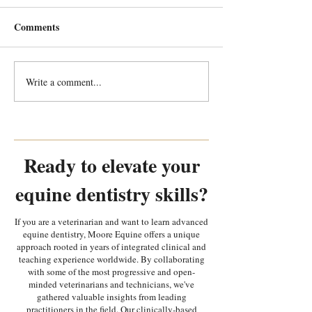
Comments
Write a comment...
Every Tooth Tells a Story:
Every Tooth Tells
Random Equine Dental
Random Equine 
Pathology Part 2
Pathology Part 1
Ready to elevate your
equine dentistry skills?
If you are a veterinarian and want to learn advanced
equine dentistry, Moore Equine offers a unique
approach rooted in years of integrated clinical and
teaching experience worldwide. By collaborating
with some of the most progressive and open-
minded veterinarians and technicians, we've
gathered valuable insights from leading
practitioners in the field. Our clinically-based