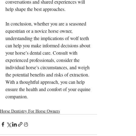
conversations and shared experiences will 
help shape the best approaches.
In conclusion, whether you are a seasoned 
equestrian or a novice horse owner, 
understanding the implications of wolf teeth 
can help you make informed decisions about 
your horse’s dental care. Consult with 
experienced professionals, consider the 
individual horse’s circumstances, and weigh 
the potential benefits and risks of extraction. 
With a thoughtful approach, you can help 
ensure the health and comfort of your equine 
companion.
Horse Dentistry For Horse Owners