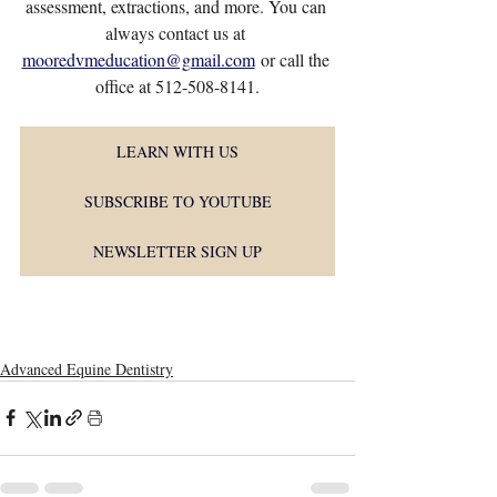
assessment, extractions, and more. You can 
always contact us at 
mooredvmeducation@gmail.com
 or call the 
office at 512-508-8141.
LEARN WITH US
SUBSCRIBE TO YOUTUBE
NEWSLETTER SIGN UP
Advanced Equine Dentistry