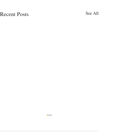
Recent Posts
See All