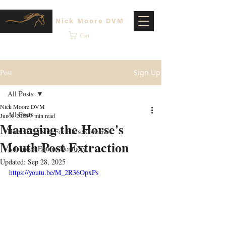
Nick Moore DVM
Cart
Post
Sign Up
All Posts
Nick Moore DVM
All Posts
Jun 8, 2025
3 min read
Managing the Horse's
Horse Dentistry For Horse Owners
Mouth Post Extraction
Advanced Equine Dentistry
Updated:
Sep 28, 2025
https://youtu.be/M_2R36OpxPs