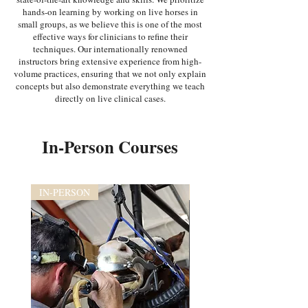
hands-on learning by working on live horses in
small groups, as we believe this is one of the most
effective ways for clinicians to refine their
techniques. Our internationally renowned
instructors bring extensive experience from high-
volume practices, ensuring that we not only explain
concepts but also demonstrate everything we teach
directly on live clinical cases.
In-Person Courses
IN-PERSON
IN-PERSON