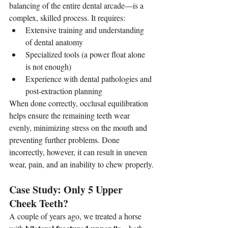
balancing of the entire dental arcade—is a 
complex, skilled process. It requires:
Extensive training and understanding 
of dental anatomy
Specialized tools (a power float alone 
is not enough)
Experience with dental pathologies and 
post-extraction planning
When done correctly, occlusal equilibration 
helps ensure the remaining teeth wear 
evenly, minimizing stress on the mouth and 
preventing further problems. Done 
incorrectly, however, it can result in uneven 
wear, pain, and an inability to chew properly.
Case Study: Only 5 Upper 
Cheek Teeth?
A couple of years ago, we treated a horse 