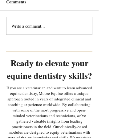
Comments
Write a comment...
Every Tooth Tells a Story:
Every Tooth Tells
Random Equine Dental
Random Equine 
Pathology Part 2
Pathology Part 1
Ready to elevate your
equine dentistry skills?
If you are a veterinarian and want to learn advanced
equine dentistry, Moore Equine offers a unique
approach rooted in years of integrated clinical and
teaching experience worldwide. By collaborating
with some of the most progressive and open-
minded veterinarians and technicians, we've
gathered valuable insights from leading
practitioners in the field. Our clinically-based
modules are designed to equip veterinarians with
state-of-the-art knowledge and skills. We prioritize