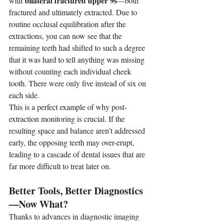
bilateral fractured upper 9s
with 
—both 
fractured and ultimately extracted. Due to 
routine occlusal equilibration after the 
extractions, you can now see that the 
remaining teeth had shifted to such a degree 
that it was hard to tell anything was missing 
without counting each individual cheek 
tooth. There were only five instead of six on 
each side.
This is a perfect example of why post-
extraction monitoring is crucial. If the 
resulting space and balance aren’t addressed 
early, the opposing teeth may over-erupt, 
leading to a cascade of dental issues that are 
far more difficult to treat later on.
Better Tools, Better Diagnostics
—Now What?
Thanks to advances in diagnostic imaging 