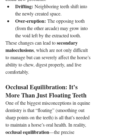
Drifting:
 Neighboring teeth shift into 
the newly created space.
Over-eruption:
 The opposing tooth 
(from the other arcade) may grow into 
the void left by the extracted tooth.
secondary 
These changes can lead to 
malocclusions
, which are not only difficult 
to manage but can severely affect the horse’s 
ability to chew, digest properly, and live 
comfortably.
Occlusal Equilibration: It’s 
More Than Just Floating Teeth
One of the biggest misconceptions in equine 
dentistry is that “floating” (smoothing out 
sharp points on the teeth) is all that’s needed 
to maintain a horse’s oral health. In reality, 
occlusal equilibration
—the precise 