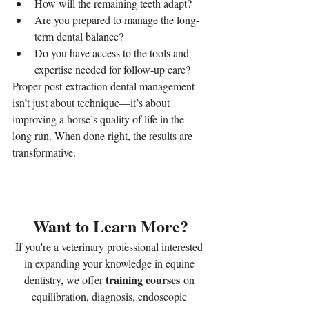
How will the remaining teeth adapt?
Are you prepared to manage the long-
term dental balance?
Do you have access to the tools and 
expertise needed for follow-up care?
Proper post-extraction dental management 
isn’t just about technique—it’s about 
improving a horse’s quality of life in the 
long run. When done right, the results are 
transformative.
Want to Learn More?
If you're a veterinary professional interested 
in expanding your knowledge in equine 
training courses
dentistry, we offer 
 on 
equilibration, diagnosis, endoscopic 