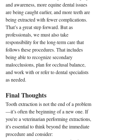
and awareness, more equine dental issues 
are being caught earlier, and more teeth are 
being extracted with fewer complications. 
That’s a great step forward. But as 
professionals, we must also take 
responsibility for the long-term care that 
follows these procedures. That includes 
being able to recognize secondary 
malocclusions, plan for occlusal balance, 
and work with or refer to dental specialists 
as needed.
Final Thoughts
Tooth extraction is not the end of a problem
—it’s often the beginning of a new one. If 
you're a veterinarian performing extractions, 
it's essential to think beyond the immediate 
procedure and consider: