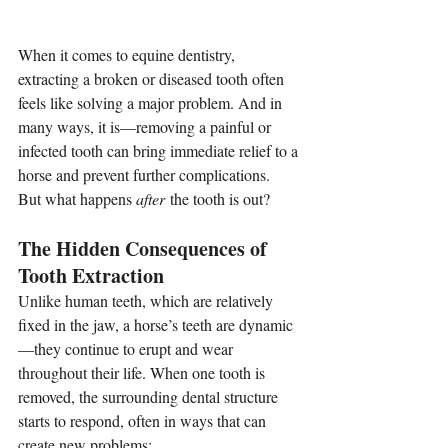
When it comes to equine dentistry, 
extracting a broken or diseased tooth often 
feels like solving a major problem. And in 
many ways, it is—removing a painful or 
infected tooth can bring immediate relief to a 
horse and prevent further complications.
But what happens 
after
 the tooth is out? 
The Hidden Consequences of 
Tooth Extraction
Unlike human teeth, which are relatively 
fixed in the jaw, a horse’s teeth are dynamic
—they continue to erupt and wear 
throughout their life. When one tooth is 
removed, the surrounding dental structure 
starts to respond, often in ways that can 
create new problems: