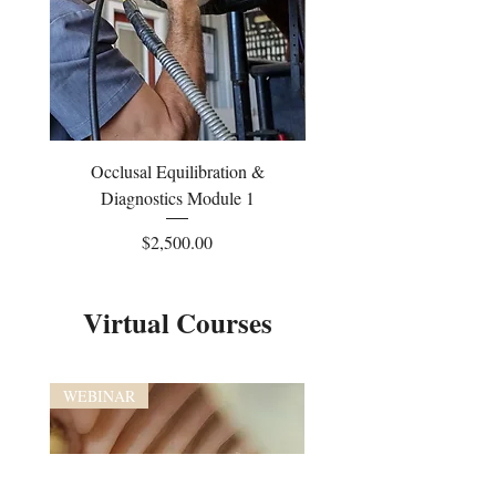
Occlusal Equilibration &
Occlusal Equilibrati
Diagnostics Module 1
Price
$2,500.00
Virtual Courses
WEBINAR