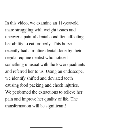
In this video, we examine an 11-year-old 
mare struggling with weight issues and 
uncover a painful dental condition affecting 
her ability to eat properly. This horse 
recently had a routine dental done by their 
regular equine dentist who noticed 
something unusual with the lower quadrants 
and referred her to us. Using an endoscope, 
we identify shifted and deviated teeth 
causing food packing and cheek injuries. 
We performed the extractions to relieve her 
pain and improve her quality of life. The 
transformation will be significant!