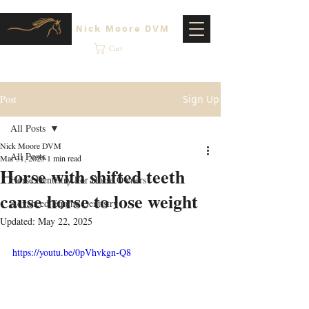
Nick Moore DVM
Cart
Post
Sign Up
All Posts
Nick Moore DVM
All Posts
Mar 31, 2025
1 min read
Horse with shifted teeth
Horse Dentistry For Horse Owners
cause horse to lose weight
Advanced Equine Dentistry
Updated:
May 22, 2025
https://youtu.be/0pVhvkgn-Q8