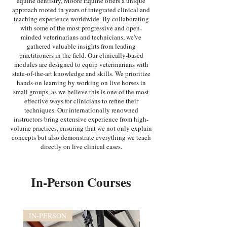
equine dentistry, Moore Equine offers a unique
approach rooted in years of integrated clinical and
teaching experience worldwide. By collaborating
with some of the most progressive and open-
minded veterinarians and technicians, we've
gathered valuable insights from leading
practitioners in the field. Our clinically-based
modules are designed to equip veterinarians with
state-of-the-art knowledge and skills. We prioritize
hands-on learning by working on live horses in
small groups, as we believe this is one of the most
effective ways for clinicians to refine their
techniques. Our internationally renowned
instructors bring extensive experience from high-
volume practices, ensuring that we not only explain
concepts but also demonstrate everything we teach
directly on live clinical cases.
In-Person Courses
IN-PERSON
IN-PERSON