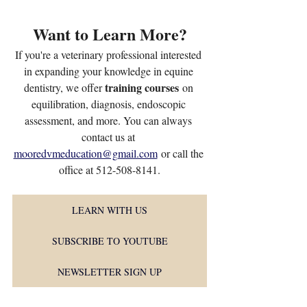
Want to Learn More?
If you're a veterinary professional interested 
in expanding your knowledge in equine 
training courses
dentistry, we offer 
 on 
equilibration, diagnosis, endoscopic 
assessment, and more. You can always 
contact us at 
mooredvmeducation@gmail.com
 or call the 
office at 512-508-8141.
LEARN WITH US
SUBSCRIBE TO YOUTUBE
NEWSLETTER SIGN UP