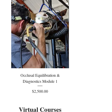
Occlusal Equilibration &
Occlusal Equilibrati
Diagnostics Module 1
Price
$2,500.00
Virtual Courses