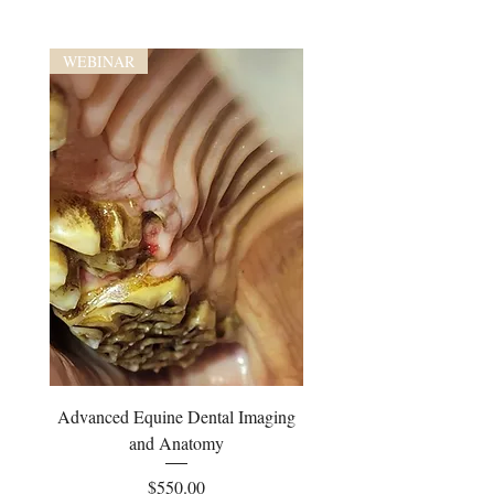
WEBINAR
Advanced Equine Dental Imaging
and Anatomy
Price
$550.00