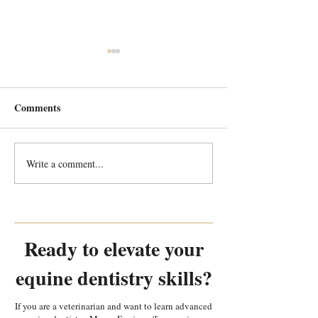
Comments
Write a comment...
Every Tooth Tells a Story:
Every Tooth Tells
Random Equine Dental
Random Equine 
Pathology Part 2
Pathology Part 1
Ready to elevate your
equine dentistry skills?
If you are a veterinarian and want to learn advanced