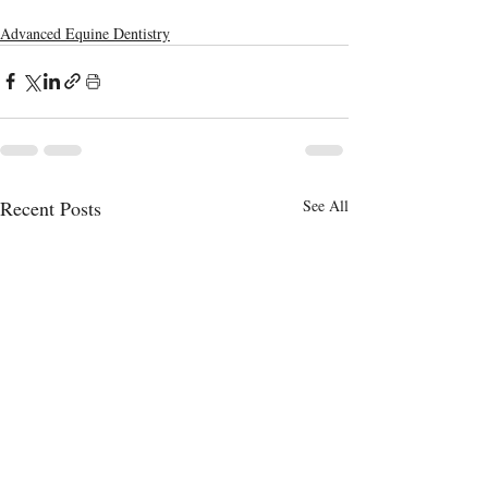
Advanced Equine Dentistry
Recent Posts
See All