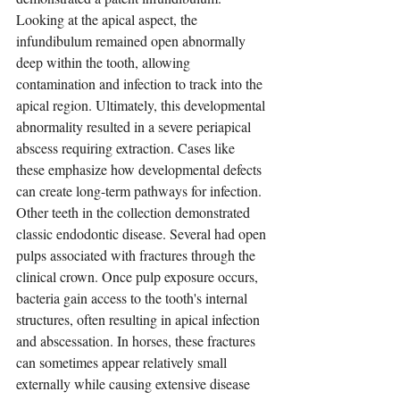
Looking at the apical aspect, the 
infundibulum remained open abnormally 
deep within the tooth, allowing 
contamination and infection to track into the 
apical region. Ultimately, this developmental 
abnormality resulted in a severe periapical 
abscess requiring extraction. Cases like 
these emphasize how developmental defects 
can create long-term pathways for infection.
Other teeth in the collection demonstrated 
classic endodontic disease. Several had open 
pulps associated with fractures through the 
clinical crown. Once pulp exposure occurs, 
bacteria gain access to the tooth's internal 
structures, often resulting in apical infection 
and abscessation. In horses, these fractures 
can sometimes appear relatively small 
externally while causing extensive disease 