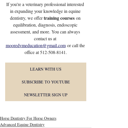
If you're a veterinary professional interested 
in expanding your knowledge in equine 
training courses
dentistry, we offer 
 on 
equilibration, diagnosis, endoscopic 
assessment, and more. You can always 
contact us at 
mooredvmeducation@gmail.com
 or call the 
office at 512-508-8141.
LEARN WITH US
SUBSCRIBE TO YOUTUBE
NEWSLETTER SIGN UP
Horse Dentistry For Horse Owners
Advanced Equine Dentistry