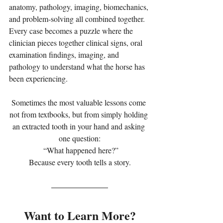
anatomy, pathology, imaging, biomechanics, 
and problem-solving all combined together. 
Every case becomes a puzzle where the 
clinician pieces together clinical signs, oral 
examination findings, imaging, and 
pathology to understand what the horse has 
been experiencing.
Sometimes the most valuable lessons come 
not from textbooks, but from simply holding 
an extracted tooth in your hand and asking 
one question:
 “What happened here?”
Because every tooth tells a story.
Want to Learn More?