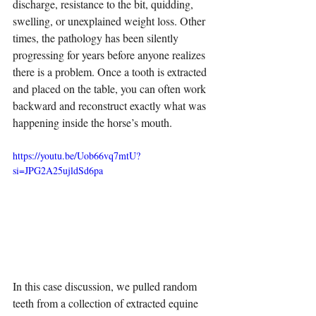
discharge, resistance to the bit, quidding, 
swelling, or unexplained weight loss. Other 
times, the pathology has been silently 
progressing for years before anyone realizes 
there is a problem. Once a tooth is extracted 
and placed on the table, you can often work 
backward and reconstruct exactly what was 
happening inside the horse’s mouth.
https://youtu.be/Uob66vq7mtU?
si=JPG2A25ujldSd6pa
In this case discussion, we pulled random 
teeth from a collection of extracted equine 