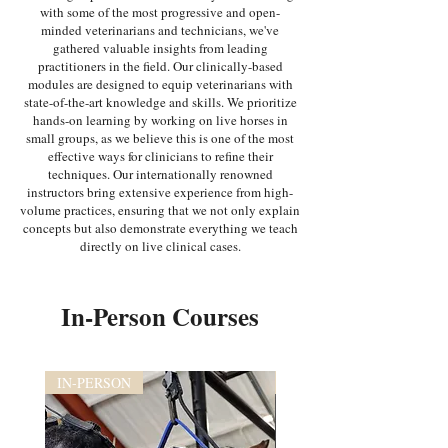
with some of the most progressive and open-
minded veterinarians and technicians, we've
gathered valuable insights from leading
practitioners in the field. Our clinically-based
modules are designed to equip veterinarians with
state-of-the-art knowledge and skills. We prioritize
hands-on learning by working on live horses in
small groups, as we believe this is one of the most
effective ways for clinicians to refine their
techniques. Our internationally renowned
instructors bring extensive experience from high-
volume practices, ensuring that we not only explain
concepts but also demonstrate everything we teach
directly on live clinical cases.
In-Person Courses
IN-PERSON
IN-PERSON