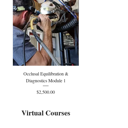
Occlusal Equilibration &
Occlusal Equilibrati
Diagnostics Module 1
Price
$2,500.00
Virtual Courses