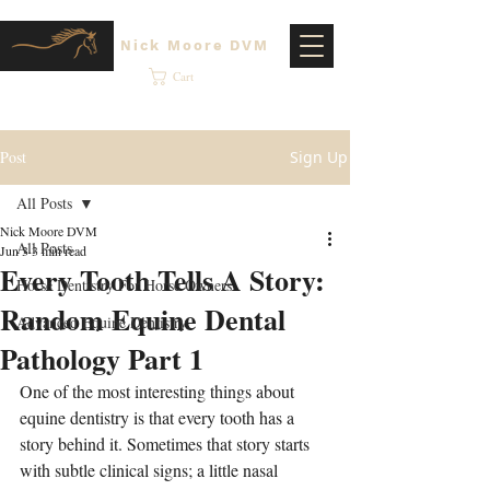
Nick Moore DVM
Cart
Post
Sign Up
All Posts
Nick Moore DVM
All Posts
Jun 3
3 min read
Every Tooth Tells A Story:
Horse Dentistry For Horse Owners
Random Equine Dental
Advanced Equine Dentistry
Pathology Part 1
One of the most interesting things about 
equine dentistry is that every tooth has a 
story behind it. Sometimes that story starts 
with subtle clinical signs; a little nasal 