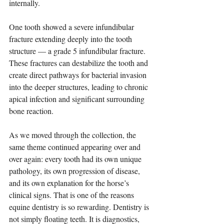
internally.
One tooth showed a severe infundibular 
fracture extending deeply into the tooth 
structure — a grade 5 infundibular fracture. 
These fractures can destabilize the tooth and 
create direct pathways for bacterial invasion 
into the deeper structures, leading to chronic 
apical infection and significant surrounding 
bone reaction.
As we moved through the collection, the 
same theme continued appearing over and 
over again: every tooth had its own unique 
pathology, its own progression of disease, 
and its own explanation for the horse’s 
clinical signs. That is one of the reasons 
equine dentistry is so rewarding. Dentistry is 
not simply floating teeth. It is diagnostics, 