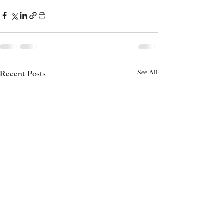
Recent Posts
See All