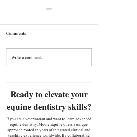
Comments
Write a comment...
Every Tooth Tells a Story:
Why is equipment
Random Equine Dental
most important i
Pathology Part 2
in equine dentist
Ready to elevate your
equine dentistry skills?
If you are a veterinarian and want to learn advanced
equine dentistry, Moore Equine offers a unique
approach rooted in years of integrated clinical and
teaching experience worldwide. By collaborating