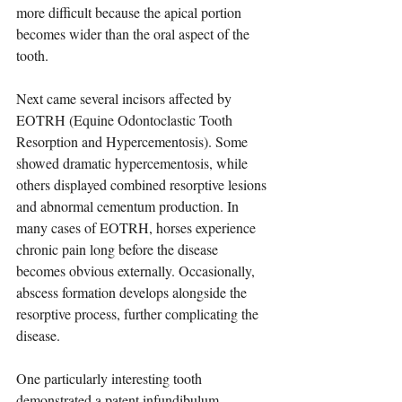
more difficult because the apical portion 
becomes wider than the oral aspect of the 
tooth.
Next came several incisors affected by 
EOTRH (Equine Odontoclastic Tooth 
Resorption and Hypercementosis). Some 
showed dramatic hypercementosis, while 
others displayed combined resorptive lesions 
and abnormal cementum production. In 
many cases of EOTRH, horses experience 
chronic pain long before the disease 
becomes obvious externally. Occasionally, 
abscess formation develops alongside the 
resorptive process, further complicating the 
disease.
One particularly interesting tooth 
demonstrated a patent infundibulum. 