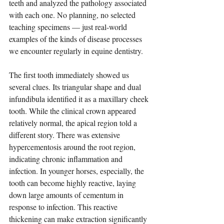
teeth and analyzed the pathology associated 
with each one. No planning, no selected 
teaching specimens — just real-world 
examples of the kinds of disease processes 
we encounter regularly in equine dentistry.
The first tooth immediately showed us 
several clues. Its triangular shape and dual 
infundibula identified it as a maxillary cheek 
tooth. While the clinical crown appeared 
relatively normal, the apical region told a 
different story. There was extensive 
hypercementosis around the root region, 
indicating chronic inflammation and 
infection. In younger horses, especially, the 
tooth can become highly reactive, laying 
down large amounts of cementum in 
response to infection. This reactive 
thickening can make extraction significantly 