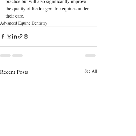
practice but will also significantly improve 
the quality of life for geriatric equines under 
their care.
Advanced Equine Dentistry
Recent Posts
See All