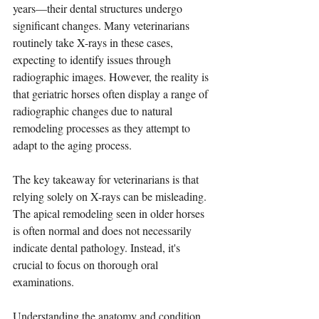
years—their dental structures undergo 
significant changes. Many veterinarians 
routinely take X-rays in these cases, 
expecting to identify issues through 
radiographic images. However, the reality is 
that geriatric horses often display a range of 
radiographic changes due to natural 
remodeling processes as they attempt to 
adapt to the aging process.
The key takeaway for veterinarians is that 
relying solely on X-rays can be misleading. 
The apical remodeling seen in older horses 
is often normal and does not necessarily 
indicate dental pathology. Instead, it's 
crucial to focus on thorough oral 
examinations. 
Understanding the anatomy and condition 