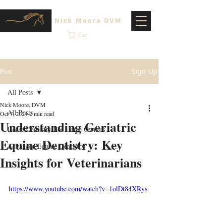
Nick Moore DVM
Cart
Post
Sign Up
All Posts
Nick Moore, DVM
All Posts
Oct 7, 2024
2 min read
Understanding Geriatric
Horse Dentistry For Horse Owners
Equine Dentistry: Key
Advanced Equine Dentistry
Insights for Veterinarians
https://www.youtube.com/watch?v=1olDt84XRys