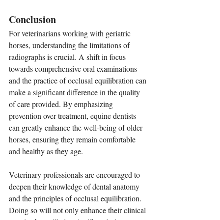
Conclusion
For veterinarians working with geriatric 
horses, understanding the limitations of 
radiographs is crucial. A shift in focus 
towards comprehensive oral examinations 
and the practice of occlusal equilibration can 
make a significant difference in the quality 
of care provided. By emphasizing 
prevention over treatment, equine dentists 
can greatly enhance the well-being of older 
horses, ensuring they remain comfortable 
and healthy as they age.
Veterinary professionals are encouraged to 
deepen their knowledge of dental anatomy 
and the principles of occlusal equilibration. 
Doing so will not only enhance their clinical 