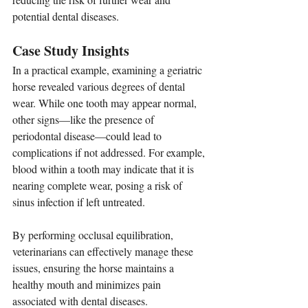
potential dental diseases.
Case Study Insights
In a practical example, examining a geriatric 
horse revealed various degrees of dental 
wear. While one tooth may appear normal, 
other signs—like the presence of 
periodontal disease—could lead to 
complications if not addressed. For example, 
blood within a tooth may indicate that it is 
nearing complete wear, posing a risk of 
sinus infection if left untreated.
By performing occlusal equilibration, 
veterinarians can effectively manage these 
issues, ensuring the horse maintains a 
healthy mouth and minimizes pain 
associated with dental diseases.