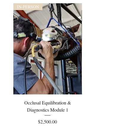
IN-PERSON
IN-PERSON
Occlusal Equilibration &
Occlusal Equilibrati
Diagnostics Module 1
Price
$2,500.00