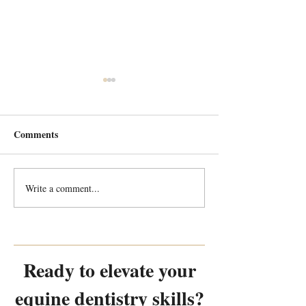
Comments
Write a comment...
Every Tooth Tells a Story:
Every Tooth Tells
Random Equine Dental
Random Equine 
Pathology Part 2
Pathology Part 1
Ready to elevate your
equine dentistry skills?