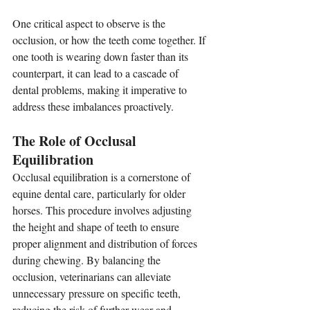
One critical aspect to observe is the 
occlusion, or how the teeth come together. If 
one tooth is wearing down faster than its 
counterpart, it can lead to a cascade of 
dental problems, making it imperative to 
address these imbalances proactively.
The Role of Occlusal 
Equilibration
Occlusal equilibration is a cornerstone of 
equine dental care, particularly for older 
horses. This procedure involves adjusting 
the height and shape of teeth to ensure 
proper alignment and distribution of forces 
during chewing. By balancing the 
occlusion, veterinarians can alleviate 
unnecessary pressure on specific teeth, 
reducing the risk of further wear and 