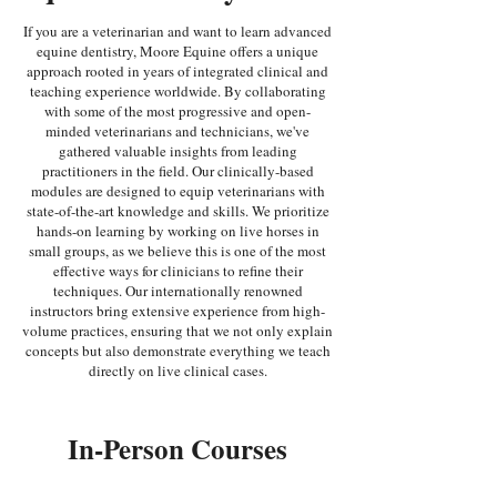
If you are a veterinarian and want to learn advanced
equine dentistry, Moore Equine offers a unique
approach rooted in years of integrated clinical and
teaching experience worldwide. By collaborating
with some of the most progressive and open-
minded veterinarians and technicians, we've
gathered valuable insights from leading
practitioners in the field. Our clinically-based
modules are designed to equip veterinarians with
state-of-the-art knowledge and skills. We prioritize
hands-on learning by working on live horses in
small groups, as we believe this is one of the most
effective ways for clinicians to refine their
techniques. Our internationally renowned
instructors bring extensive experience from high-
volume practices, ensuring that we not only explain
concepts but also demonstrate everything we teach
directly on live clinical cases.
In-Person Courses