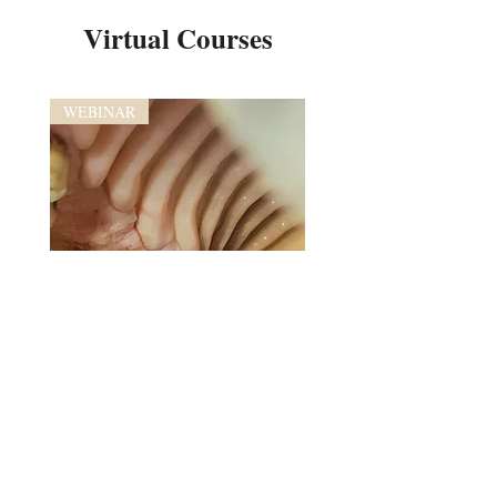
Virtual Courses
WEBINAR
Advanced Equine Dental Imaging
and Anatomy