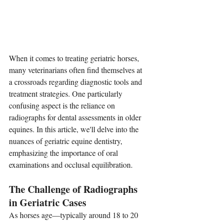
When it comes to treating geriatric horses, 
many veterinarians often find themselves at 
a crossroads regarding diagnostic tools and 
treatment strategies. One particularly 
confusing aspect is the reliance on 
radiographs for dental assessments in older 
equines. In this article, we'll delve into the 
nuances of geriatric equine dentistry, 
emphasizing the importance of oral 
examinations and occlusal equilibration.
The Challenge of Radiographs 
in Geriatric Cases
As horses age—typically around 18 to 20 