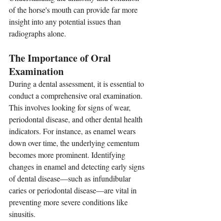
of the horse's mouth can provide far more 
insight into any potential issues than 
radiographs alone.
The Importance of Oral 
Examination
During a dental assessment, it is essential to 
conduct a comprehensive oral examination. 
This involves looking for signs of wear, 
periodontal disease, and other dental health 
indicators. For instance, as enamel wears 
down over time, the underlying cementum 
becomes more prominent. Identifying 
changes in enamel and detecting early signs 
of dental disease—such as infundibular 
caries or periodontal disease—are vital in 
preventing more severe conditions like 
sinusitis.